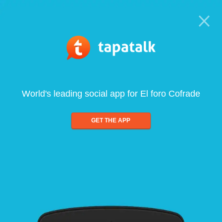
World's leading social app for El foro Cofrade
GET THE APP