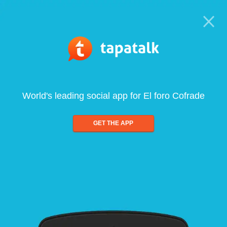
World's leading social app for El foro Cofrade
GET THE APP