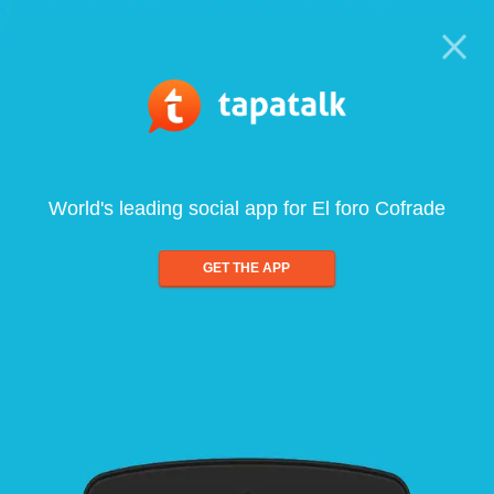
World's leading social app for El foro Cofrade
GET THE APP