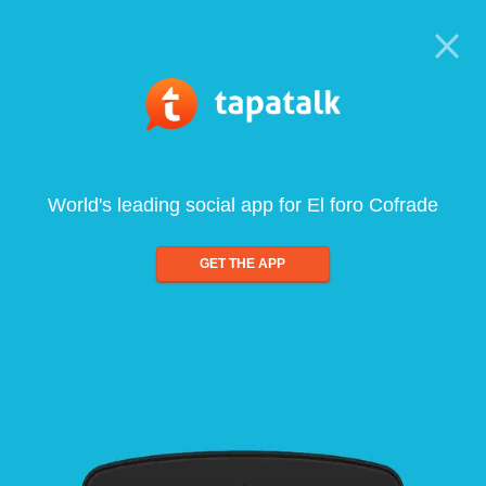
World's leading social app for El foro Cofrade
GET THE APP