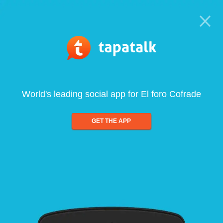
World's leading social app for El foro Cofrade
GET THE APP