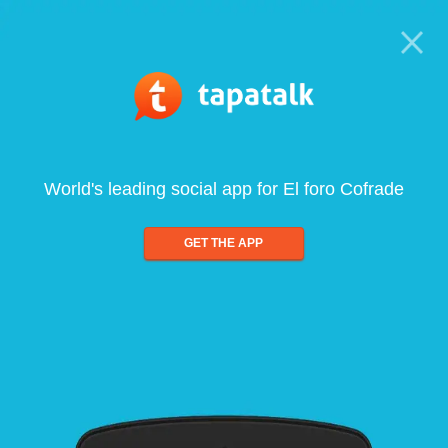
World's leading social app for El foro Cofrade
GET THE APP