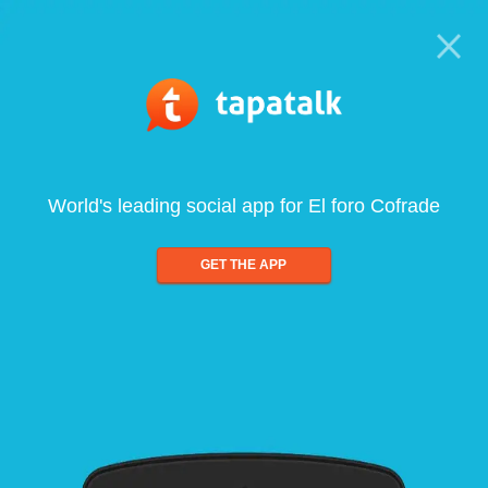
World's leading social app for El foro Cofrade
GET THE APP