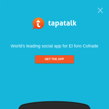
World's leading social app for El foro Cofrade
GET THE APP