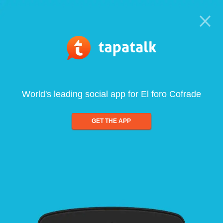
World's leading social app for El foro Cofrade
GET THE APP