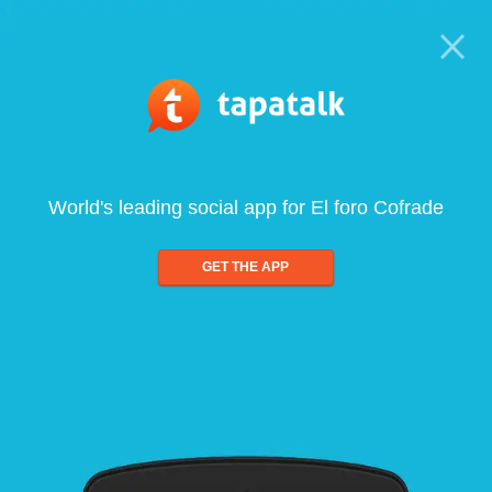
World's leading social app for El foro Cofrade
GET THE APP