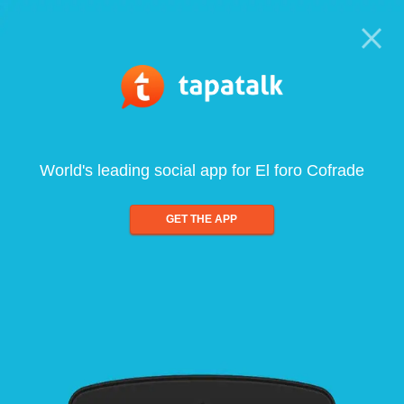
World's leading social app for El foro Cofrade
GET THE APP