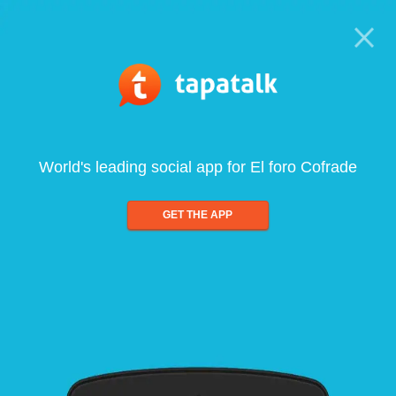
World's leading social app for El foro Cofrade
GET THE APP