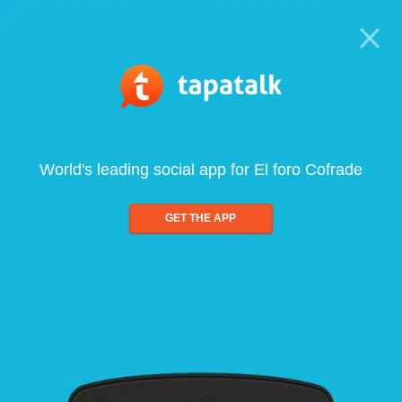
World's leading social app for El foro Cofrade
GET THE APP