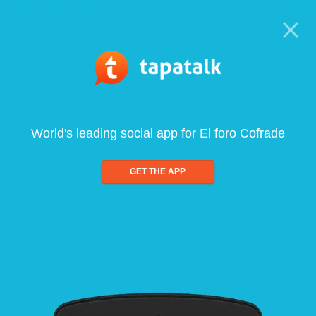
World's leading social app for El foro Cofrade
GET THE APP