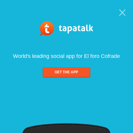
World's leading social app for El foro Cofrade
GET THE APP