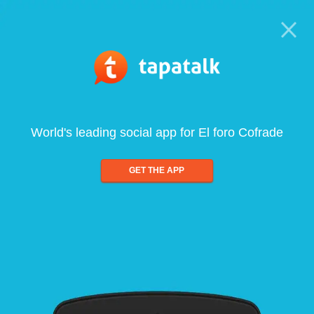
World's leading social app for El foro Cofrade
GET THE APP