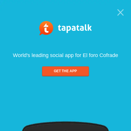
World's leading social app for El foro Cofrade
GET THE APP