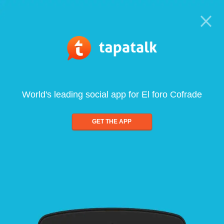
World's leading social app for El foro Cofrade
GET THE APP