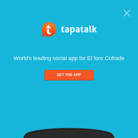
World's leading social app for El foro Cofrade
GET THE APP