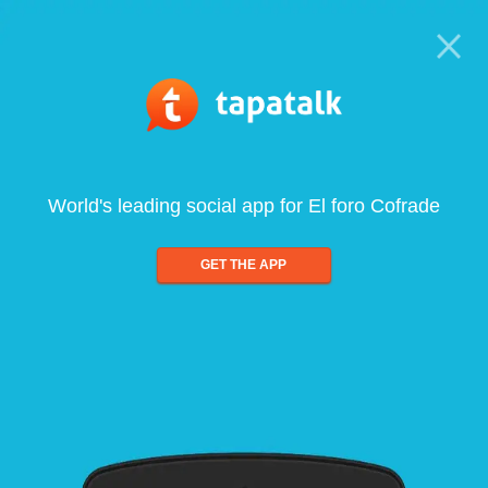
World's leading social app for El foro Cofrade
GET THE APP