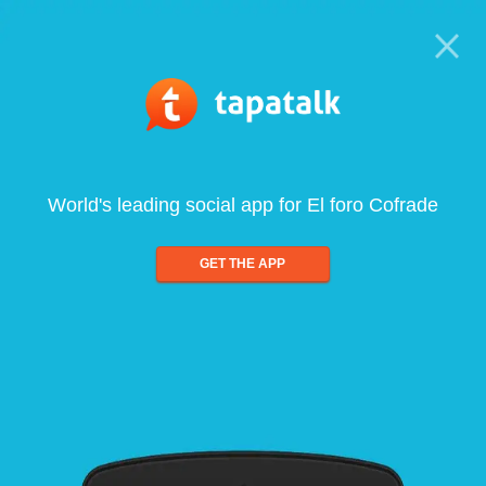
World's leading social app for El foro Cofrade
GET THE APP