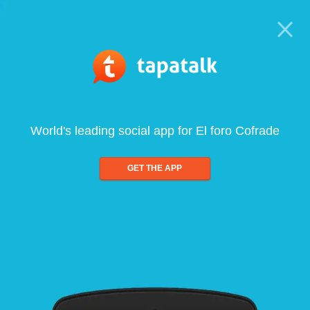
World's leading social app for El foro Cofrade
GET THE APP