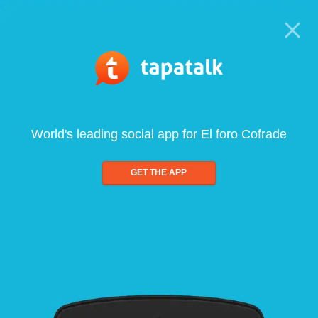
World's leading social app for El foro Cofrade
GET THE APP