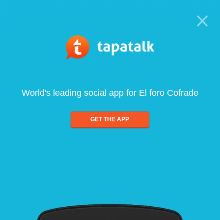
World's leading social app for El foro Cofrade
GET THE APP