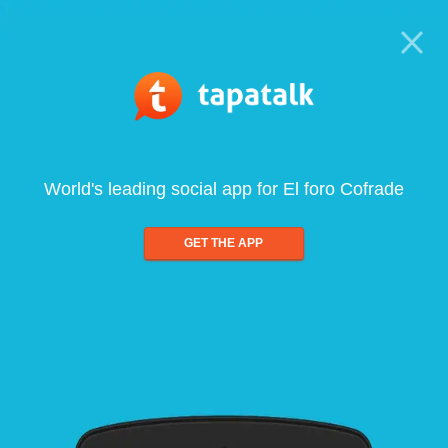
World's leading social app for El foro Cofrade
GET THE APP