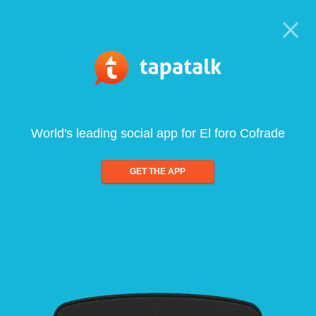
World's leading social app for El foro Cofrade
GET THE APP