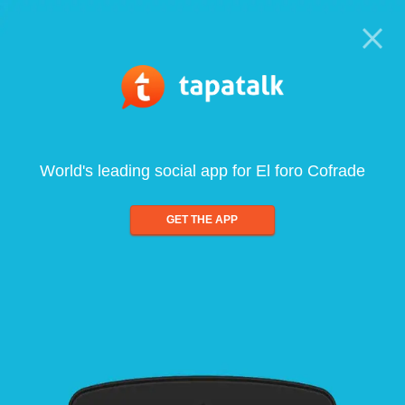
World's leading social app for El foro Cofrade
GET THE APP