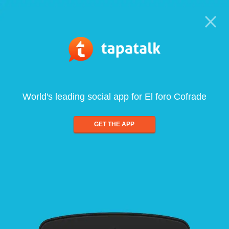
World's leading social app for El foro Cofrade
GET THE APP