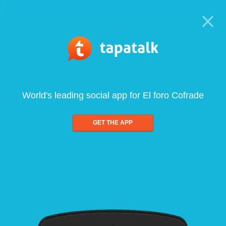
World's leading social app for El foro Cofrade
GET THE APP