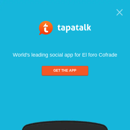
World's leading social app for El foro Cofrade
GET THE APP