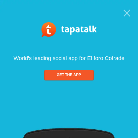
World's leading social app for El foro Cofrade
GET THE APP