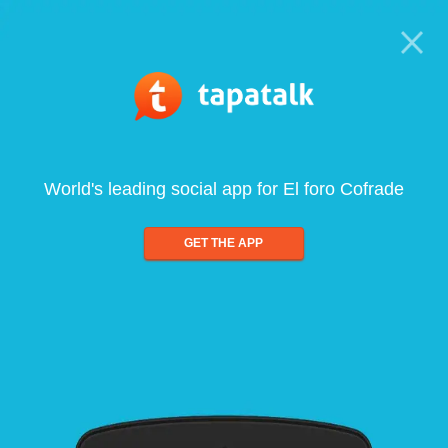
World's leading social app for El foro Cofrade
GET THE APP