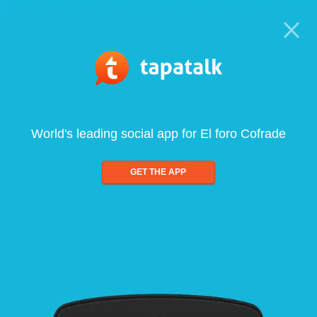
World's leading social app for El foro Cofrade
GET THE APP