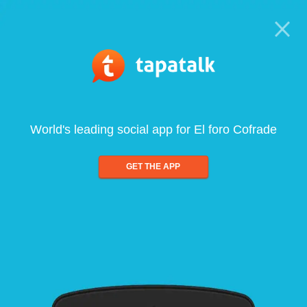
World's leading social app for El foro Cofrade
GET THE APP