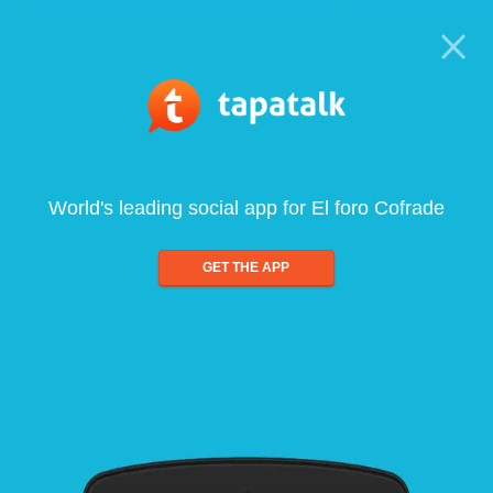
World's leading social app for El foro Cofrade
GET THE APP