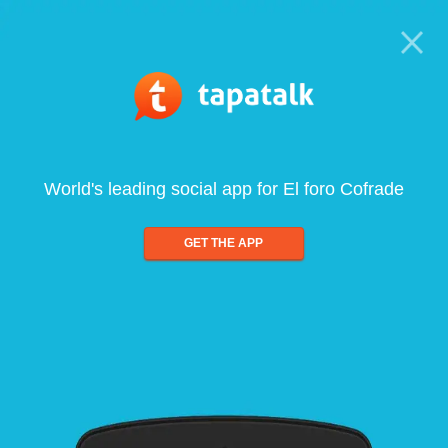
World's leading social app for El foro Cofrade
GET THE APP