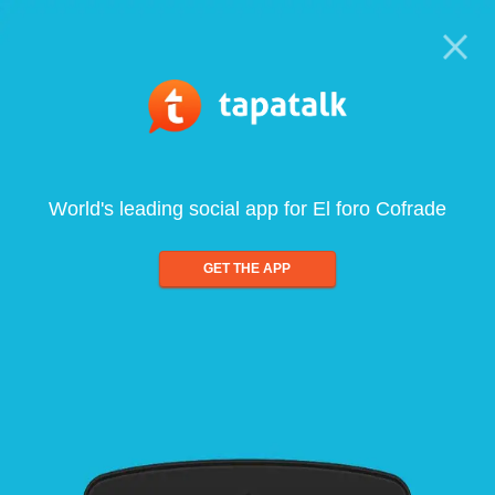
World's leading social app for El foro Cofrade
GET THE APP