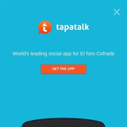
World's leading social app for El foro Cofrade
GET THE APP