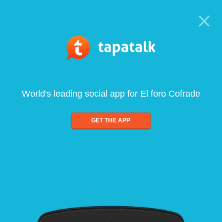
World's leading social app for El foro Cofrade
GET THE APP