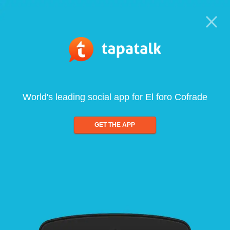
World's leading social app for El foro Cofrade
GET THE APP