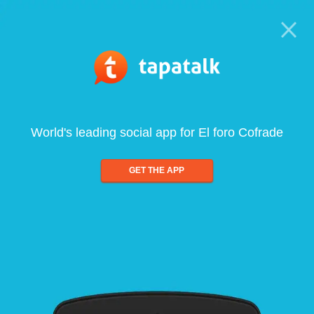
World's leading social app for El foro Cofrade
GET THE APP