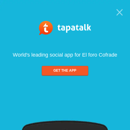
World's leading social app for El foro Cofrade
GET THE APP