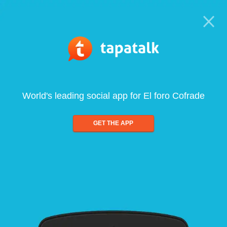
World's leading social app for El foro Cofrade
GET THE APP