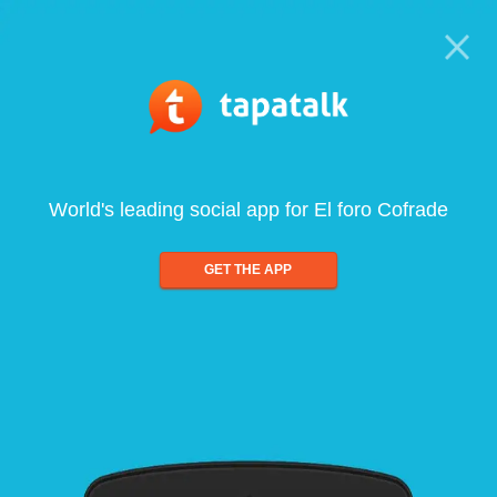
World's leading social app for El foro Cofrade
GET THE APP