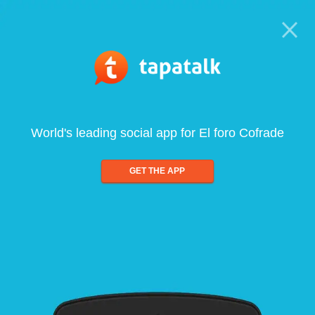
World's leading social app for El foro Cofrade
GET THE APP