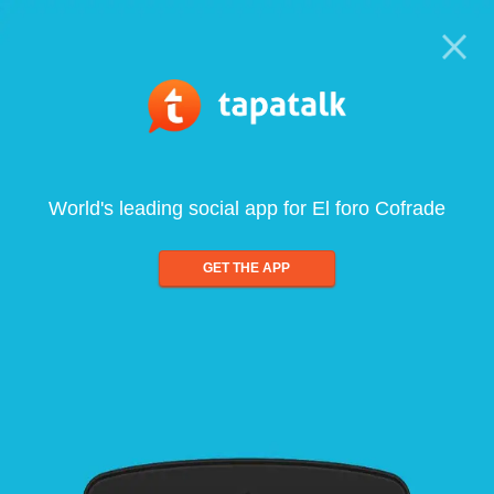
World's leading social app for El foro Cofrade
GET THE APP