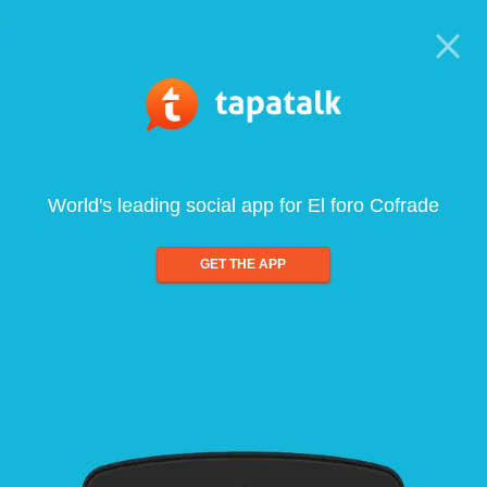
World's leading social app for El foro Cofrade
GET THE APP