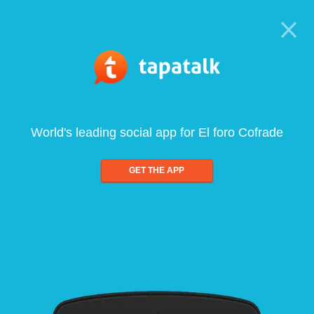
World's leading social app for El foro Cofrade
GET THE APP