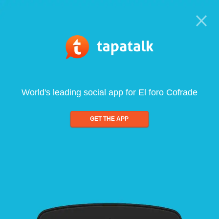
World's leading social app for El foro Cofrade
GET THE APP