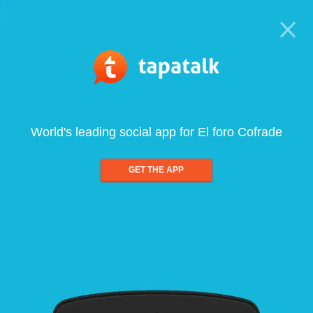
World's leading social app for El foro Cofrade
GET THE APP